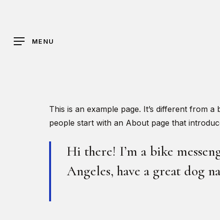
Skip
to
main
MENU
content
Hit enter to search or ESC to close
This is an example page. It’s different from a
people start with an About page that introduces
Hi there! I’m a bike messenge
Angeles, have a great dog na