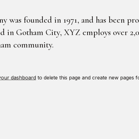
was founded in 1971, and has been prov
ted in Gotham City, XYZ employs over 2,0
tham community.
your dashboard
to delete this page and create new pages f