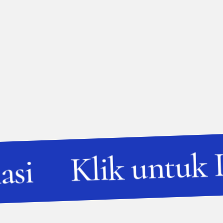
Klik untuk 
asi