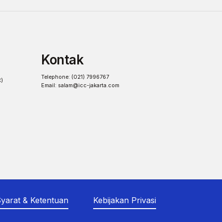
Kontak
Telephone: (021) 7996767
C)
Email:
salam@icc-jakarta.com
yarat & Ketentuan
Kebijakan Privasi