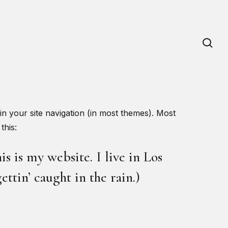
se
 in your site navigation (in most themes). Most
this:
s is my website. I live in Los
ttin’ caught in the rain.)