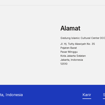
Alamat
Gedung Islamic Cultural Center (IC
Jl. Hj. Tutty Alawiyah No. 35
Pejaten Barat
Pasar Minggu
Kota Jakarta Selatan
Jakarta, Indonesia
12510
ta, Indonesia
Karir
S