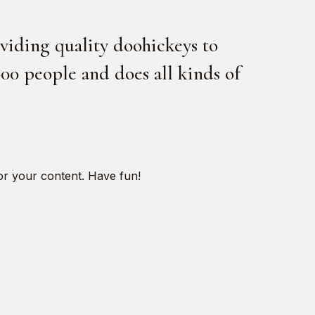
iding quality doohickeys to
00 people and does all kinds of
or your content. Have fun!