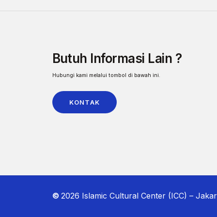
Butuh Informasi Lain ?
Hubungi kami melalui tombol di bawah ini.
KONTAK
©
2026
Islamic Cultural Center (ICC) – Jakar