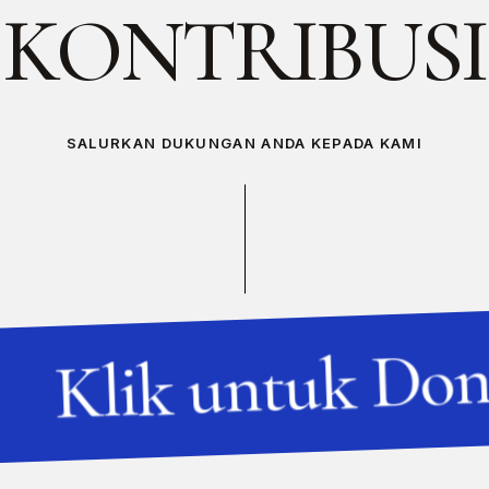
K
O
N
T
R
I
B
U
S
I
SALURKAN DUKUNGAN ANDA KEPADA KAMI
Klik untuk Don