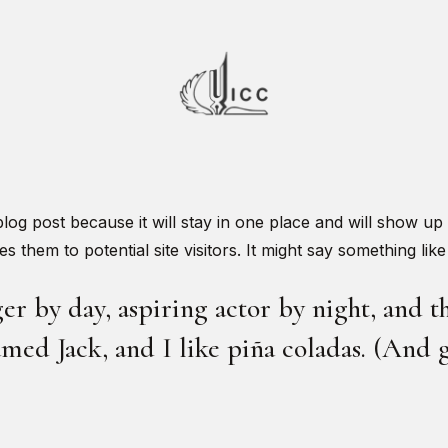
 blog post because it will stay in one place and will show up
 them to potential site visitors. It might say something like 
r by day, aspiring actor by night, and thi
med Jack, and I like piña coladas. (And ge