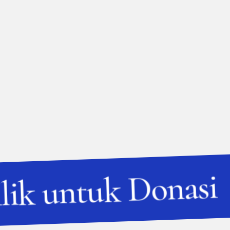
lik untuk Donasi