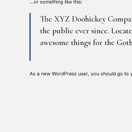
…or something like this:
The XYZ Doohickey Company 
the public ever since. Loca
awesome things for the Go
As a new WordPress user, you should go to